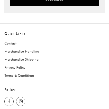
SUBSCRIBE
Quick Links
Contact
Merchandise Handling
Merchandise Shipping
Privacy Policy
Terms & Conditions
Follow
Facebook
Instagram