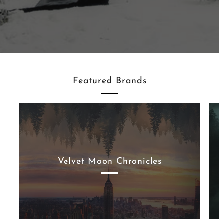
Featured Brands
Velvet Moon Chronicles