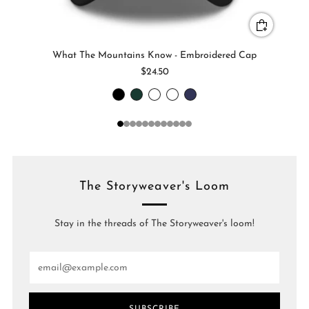
What The Mountains Know - Embroidered Cap
$24.50
1
2
3
4
5
6
7
8
9
10
11
12
The Storyweaver's Loom
Stay in the threads of The Storyweaver's loom!
Email