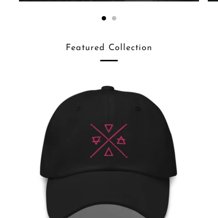
Featured Collection