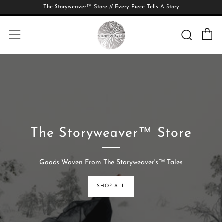
The Storyweaver™ Store // Every Piece Tells A Story
C
Searc
Menu
The Storyweaver™ Store
Goods Woven From The Storyweaver's™ Tales
SHOP ALL