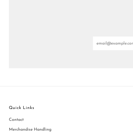
Email
Quick Links
Contact
Merchandise Handling