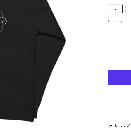
S
Quantity:
With its sof