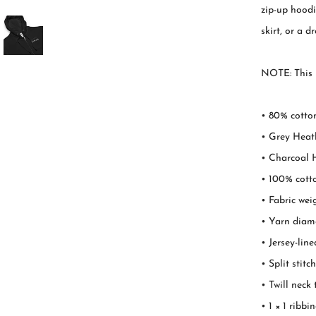
zip-up hoodie
skirt, or a d
NOTE: This p
• 80% cotton
• Grey Heath
• Charcoal H
• 100% cott
• Fabric wei
• Yarn diame
• Jersey-lin
• Split stit
• Twill neck
• 1 × 1 ribb