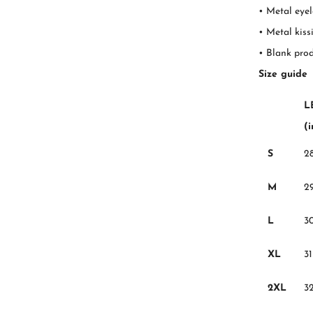
• Metal eyel
• Metal kiss
• Blank pro
Size guide
L
(
S
2
M
2
L
3
XL
31
2XL
3