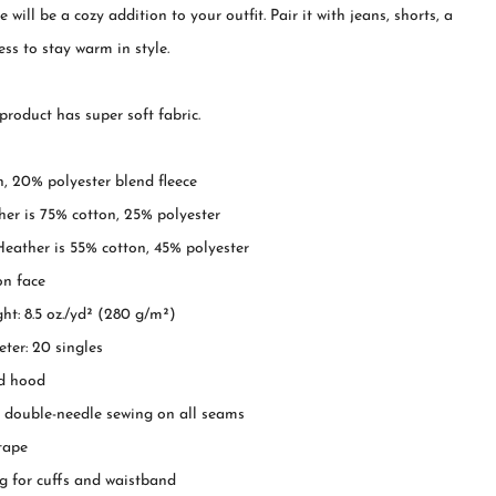
 will be a cozy addition to your outfit. Pair it with jeans, shorts, a
ress to stay warm in style.
roduct has super soft fabric.
, 20% polyester blend fleece
er is 75% cotton, 25% polyester
eather is 55% cotton, 45% polyester
on face
ght: 8.5 oz./yd² (280 g/m²)
ter: 20 singles
ed hood
ch double-needle sewing on all seams
 tape
ing for cuffs and waistband