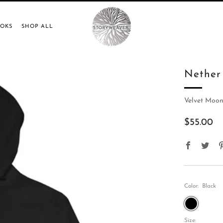
OOKS
SHOP ALL
Nether
Velvet Moon
Regular
$55.00
price
Faceboo
Twit
Color:
Black
Black
Size: