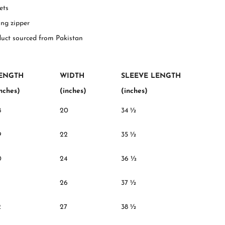
ets
ing zipper
duct sourced from Pakistan
ENGTH
WIDTH
SLEEVE LENGTH
inches)
(inches)
(inches)
8
20
34 ½
9
22
35 ½
0
24
36 ½
26
37 ½
2
27
38 ½