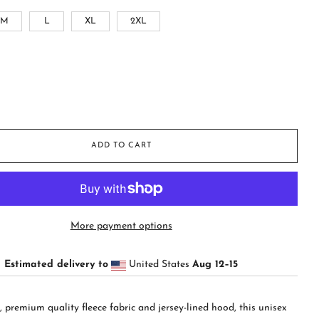
M
L
XL
2XL
ADD TO CART
More payment options
Estimated delivery to
United States
Aug 12⁠–15
t, premium quality fleece fabric and jersey-lined hood, this unisex