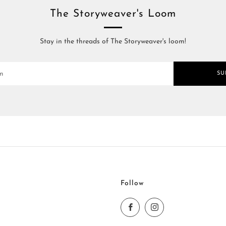
The Storyweaver's Loom
Stay in the threads of The Storyweaver's loom!
SU
Follow
Facebook
Instagram