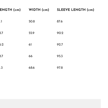
ENGTH (cm)
WIDTH (cm)
SLEEVE LENGTH (cm)
.1
50.8
87.6
3.7
55.9
90.2
6.2
61
92.7
8.7
66
95.3
1.3
68.6
97.8