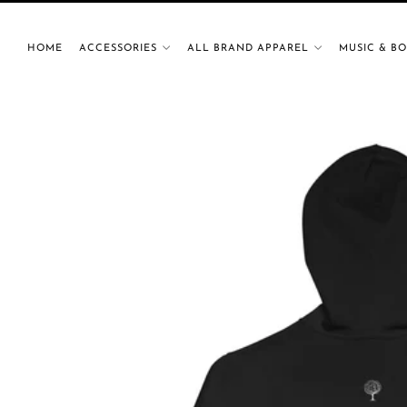
HOME
ACCESSORIES
ALL BRAND APPAREL
MUSIC & B