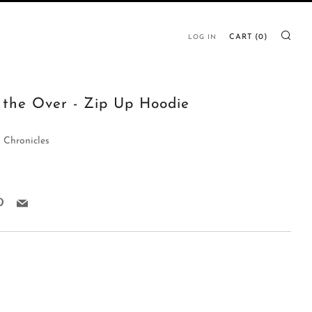
SE
CART (
0
)
LOG IN
 the Over - Zip Up Hoodie
 Chronicles
k
ter
Pinterest
Email