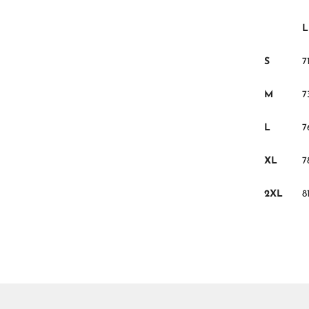
L
S
71
M
7
L
7
XL
7
2XL
8