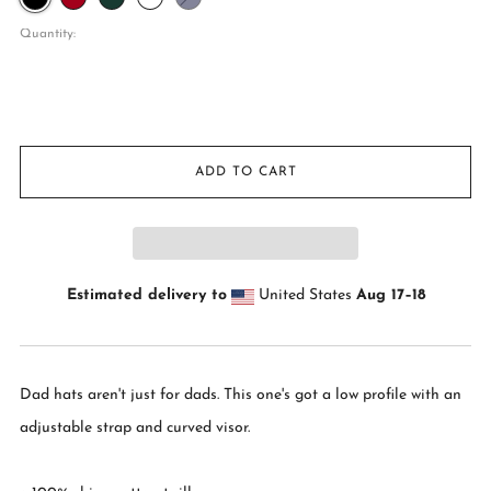
Camo
Quantity:
ADD TO CART
Estimated delivery to
United States
Aug 17⁠–18
Dad hats aren't just for dads. This one's got a low profile with an
adjustable strap and curved visor.