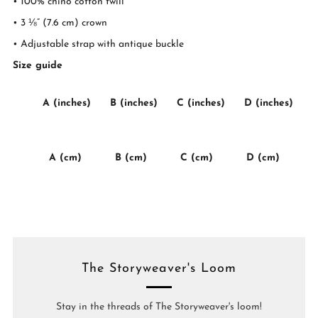
• 100% chino cotton twill
• 3 ⅛” (7.6 cm) crown
• Adjustable strap with antique buckle
Size guide
A (inches)
B (inches)
C (inches)
D (inches)
A (cm)
B (cm)
C (cm)
D (cm)
The Storyweaver's Loom
Stay in the threads of The Storyweaver's loom!