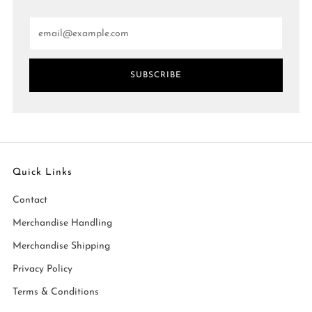
Email
SUBSCRIBE
Quick Links
Contact
Merchandise Handling
Merchandise Shipping
Privacy Policy
Terms & Conditions