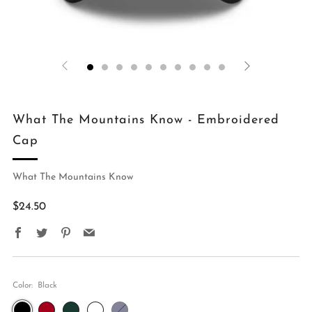
What The Mountains Know - Embroidered
Cap
What The Mountains Know
Regular
$24.50
price
Facebook
Twitter
Pinterest
Email
Color:
Black
Black
Cranberry
Spruce
Green
Navy